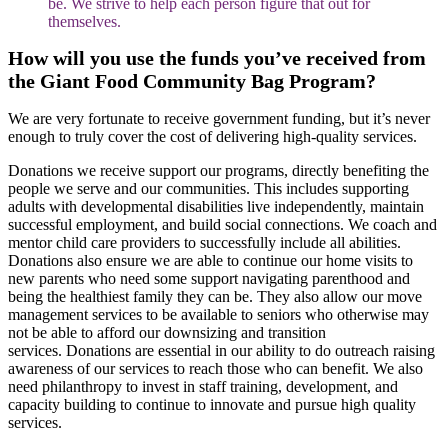
be. We strive to help each person figure that out for
themselves.
How will you use the funds yo
u’ve received
from
the Giant Food Community Bag Program?
We are very fortunate to receive government funding, but it’s never
enough to truly cover the cost of delivering high-quality services.
Donations we receive support our programs, directly benefiting the
people we serve and our communities. This includes supporting
adults with developmental disabilities live independently, maintain
successful employment, and build social connections. We coach and
mentor child care providers to successfully include all abilities.
Donations also ensure we are able to continue our home visits to
new parents who need some support navigating parenthood and
being the healthiest family they can be. They also allow our move
management services to be available to seniors who otherwise may
not be able to afford our downsizing and transition
services. Donations are essential in our ability to do outreach raising
awareness of our services to reach those who can benefit. We also
need philanthropy to invest in staff training, development, and
capacity building to continue to innovate and pursue high quality
services.