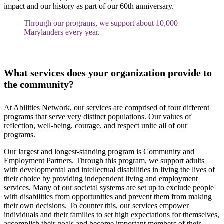
impact and our history as part of our 60th anniversary.
Through our programs, we support about 10,000
Marylanders every year.
What services does your organization provide to
the community?
At Abilities Network, our services are comprised of four different
programs that serve very distinct populations. Our values of
reflection, well-being, courage, and respect unite all of our
programs.
Our largest and longest-standing program is Community and
Employment Partners. Through this program, we support adults
with developmental and intellectual disabilities in living the lives of
their choice by providing independent living and employment
services. Many of our societal systems are set up to exclude people
with disabilities from opportunities and prevent them from making
their own decisions. To counter this, our services empower
individuals and their families to set high expectations for themselves,
accomplish their goals and become important members of their