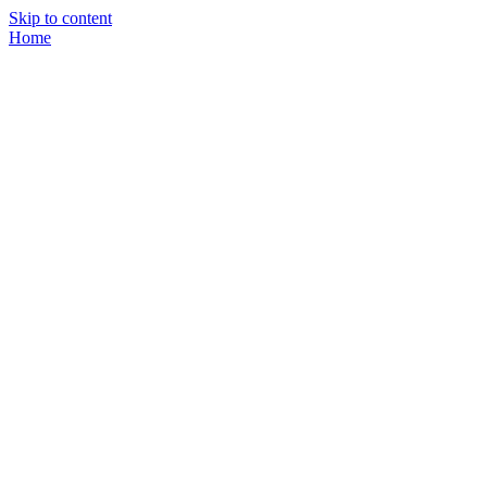
Skip to content
Home