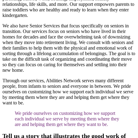
relationships, life skills, and more. Our support empowers parents to
raise toddlers who are healthy and ready to learn when they enter
kindergarten.
We also have Senior Services that focus specifically on seniors in
transition. Our services focus on seniors who have lived in their
homes for decades and face the overwhelming task of downsizing
when they move into retirement living. We consult with seniors and
their families to help them with the physical and emotional work of
sorting through a lifelong accumulation of belongings. The goal is to
take on the difficult task of organizing and coordinating their move
so they can focus on caring for themselves and settling into their
new home.
Through our services, Abilities Network serves many different
people, from infants to seniors and everyone in between. We pride
ourselves on customizing how we support each individual we serve
by meeting them where they are and helping them get where they
want to be.
We pride ourselves on customizing how we support
each individual we serve by meeting them where they
are and helping them get where they want to be.
Tell us a story that illustrates the good work of