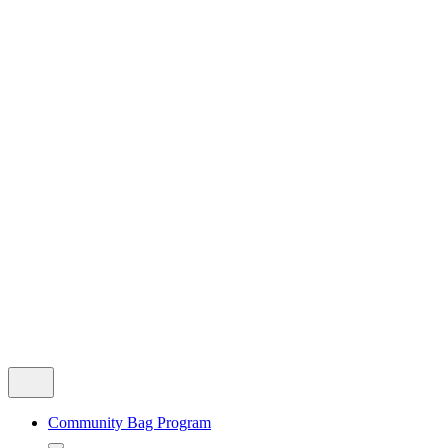
Community Bag Program