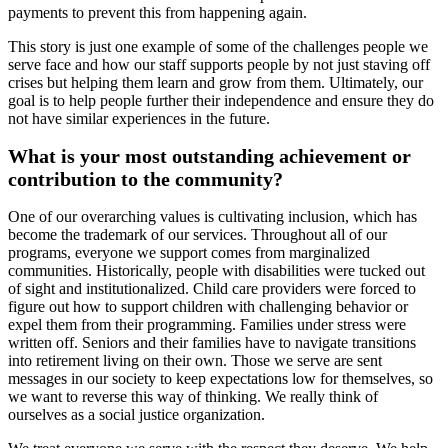
payments to prevent this from happening again.
This story is just one example of some of the challenges people we
serve face and how our staff supports people by not just staving off
crises but helping them learn and grow from them. Ultimately, our
goal is to help people further their independence and ensure they do
not have similar experiences in the future.
What is your most outstanding achievement or
contribution to the community?
One of our overarching values is cultivating inclusion, which has
become the trademark of our services. Throughout all of our
programs, everyone we support comes from marginalized
communities. Historically, people with disabilities were tucked out
of sight and institutionalized. Child care providers were forced to
figure out how to support children with challenging behavior or
expel them from their programming. Families under stress were
written off. Seniors and their families have to navigate transitions
into retirement living on their own. Those we serve are sent
messages in our society to keep expectations low for themselves, so
we want to reverse this way of thinking. We really think of
ourselves as a social justice organization.