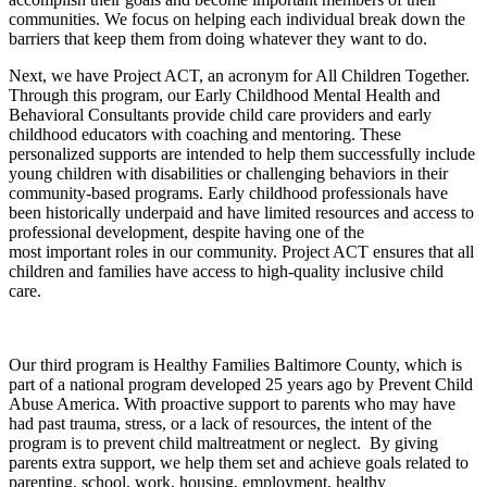
communities. We focus on helping each individual break down the
barriers that keep them from doing whatever they want to do.
Next, we have Project ACT, an acronym for All Children Together.
Through this program, our Early Childhood Mental Health and
Behavioral Consultants provide child care providers and early
childhood educators with coaching and mentoring. These
personalized supports are intended to help them successfully include
young children with disabilities or challenging behaviors in their
community-based programs. Early childhood professionals have
been historically underpaid and have limited resources and access to
professional development, despite having one of the
most important roles in our community. Project ACT ensures that all
children and families have access to high-quality inclusive child
care.
Our third program is Healthy Families Baltimore County, which is
part of a national program developed 25 years ago by Prevent Child
Abuse America. With proactive support to parents who may have
had past trauma, stress, or a lack of resources, the intent of the
program is to prevent child maltreatment or neglect. By giving
parents extra support, we help them set and achieve goals related to
parenting, school, work, housing, employment, healthy