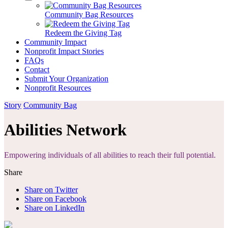
Community Bag Resources
Redeem the Giving Tag
Community Impact
Nonprofit Impact Stories
FAQs
Contact
Submit Your Organization
Nonprofit Resources
Story
Community Bag
Abilities Network
Empowering individuals of all abilities to reach their full potential.
Share
Share on Twitter
Share on Facebook
Share on LinkedIn