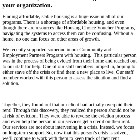
your organization.
Finding affordable, stable housing is a huge issue in all of our
programs. There is a shortage of affordable housing, and even
though there are resources like Housing Choice Voucher Programs,
navigating the systems to access them can be confusing. Without a
home, no one can focus on other areas of growth.
We recently supported someone in our Community and
Employment Partners Program with housing. This particular person
was in the process of being evicted from their home and reached out
to our staff for help. One of our staff members jumped in, hoping to
either stave off the crisis or find them a new place to live. Our staff
member worked with this person to assess the situation and find a
solution.
Together, they found out that our client had actually overpaid their
rent! Through this discovery, they realized the person should not be
at risk of eviction. They were able to reverse the eviction process
and even help the person in our services get a credit on their rent.
Our services are not about intervening in a crisis. Instead, we focus
on long-term support. So, now that this person’s crisis is solved,
we’ll continue to work with them to keep track of their rent