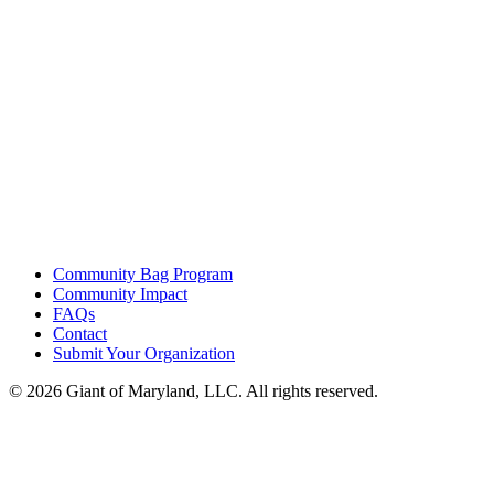
Community Bag Program
Community Impact
FAQs
Contact
Submit Your Organization
© 2026 Giant of Maryland, LLC. All rights reserved.