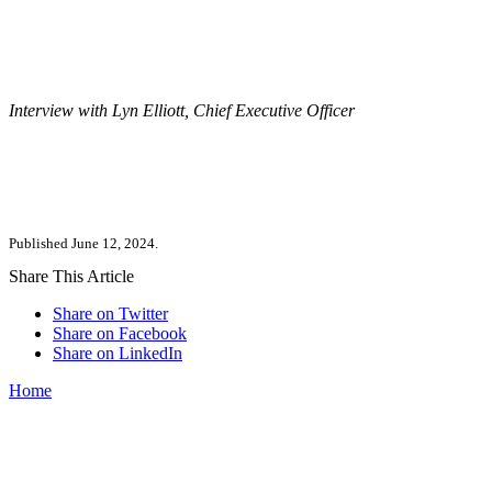
Interview with Lyn Elliott, Chief Executive Officer
Published June 12, 2024.
Share This Article
Share on Twitter
Share on Facebook
Share on LinkedIn
Home