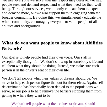
We treat everyone we serve with the respect they deserve. We help
people seek and demand respect and what they need for their well-
being. Through our services, we not only educate them to expect
and demand more, but we also support them in engaging with the
broader community. By doing this, we simultaneously educate the
whole community, encouraging everyone to value people of all
abilities and backgrounds.
What do you want people to know about Abilities
Network?
Our goal is to help people find their own voice. Our staff is
exceptionally thoughtful. We don’t show up in somebody’s life and
tell them what they should be doing. Instead, we make sure each
person is in the driver’s seat of their own life.
We don’t tell people what their values or dreams should be. We
strive to help each person figure that out for themselves. Again, self-
determination has historically been denied to the populations we
serve, so our job is to help remove the barriers stopping them from
getting to where they want to be.
We don’t tell people what their values or dreams should