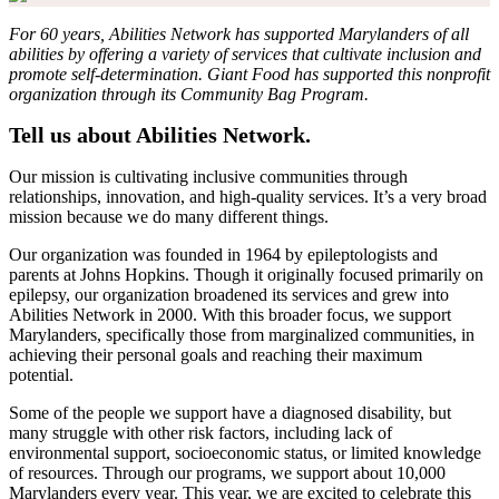
For 60 years, Abilities Network has supported Marylanders of all
abilities by offering a variety of services that cultivate inclusion and
promote self-determination. Giant Food has supported this nonprofit
organization through its Community Bag Program.
Tell us about Abilities Network.
Our mission is cultivating inclusive communities through
relationships, innovation, and high-quality services. It’s a very broad
mission because we do many different things.
Our organization was founded in 1964 by epileptologists and
parents at Johns Hopkins. Though it originally focused primarily on
epilepsy, our organization broadened its services and grew into
Abilities Network in 2000. With this broader focus, we support
Marylanders, specifically those from marginalized communities, in
achieving their personal goals and reaching their maximum
potential.
Some of the people we support have a diagnosed disability, but
many struggle with other risk factors, including lack of
environmental support, socioeconomic status, or limited knowledge
of resources. Through our programs, we support about 10,000
Marylanders every year. This year, we are excited to celebrate this