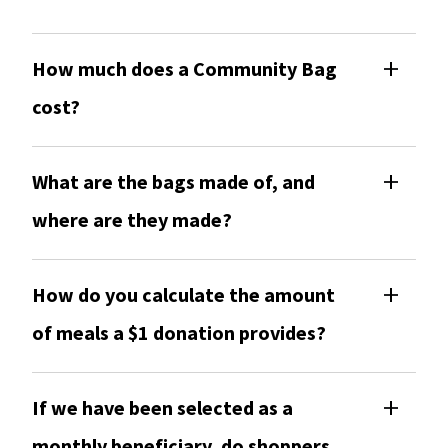
How much does a Community Bag
cost?
What are the bags made of, and
where are they made?
How do you calculate the amount
of meals a $1 donation provides?
If we have been selected as a
monthly beneficiary, do shoppers