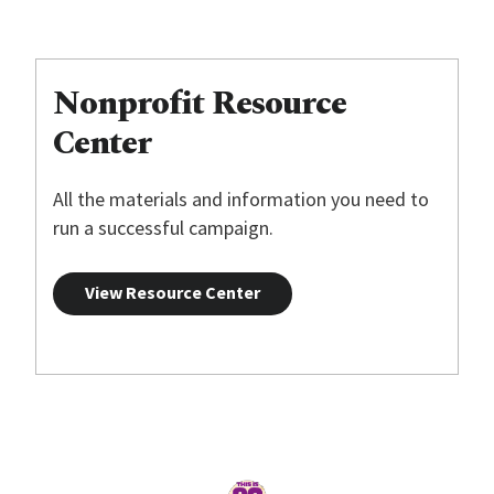
Nonprofit Resource
Center
All the materials and information you need to
run a successful campaign.
View Resource Center
Home