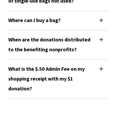
of single-use bags not used?
Where can I buy a bag?
When are the donations distributed
to the benefiting nonprofits?
What is the $.50 Admin Fee on my
shopping receipt with my $1
donation?