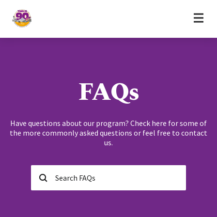
Home
Skip to content
FAQs
Have questions about our program? Check here for some of
the more commonly asked questions or feel free to contact
us.
Search…