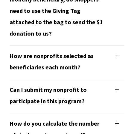
need to use the Giving Tag
attached to the bag to send the $1
donation to us?
How are nonprofits selected as
beneficiaries each month?
Can I submit my nonprofit to
participate in this program?
How do you calculate the number