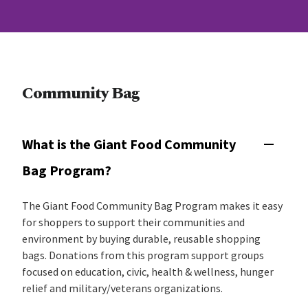
Community Bag
What is the Giant Food Community
Bag Program?
The Giant Food Community Bag Program makes it easy
for shoppers to support their communities and
environment by buying durable, reusable shopping
bags. Donations from this program support groups
focused on education, civic, health & wellness, hunger
relief and military/veterans organizations.