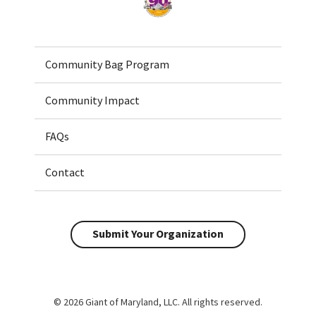
Community Bag Program
Community Impact
FAQs
Contact
Submit Your Organization
© 2026 Giant of Maryland, LLC. All rights reserved.