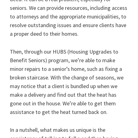
seniors. We can provide resources, including access
to attorneys and the appropriate municipalities, to
resolve outstanding issues and ensure clients have
a proper deed to their homes.
Then, through our HUBS (Housing Upgrades to
Benefit Seniors) program, we’re able to make
minor repairs to a senior’s home, such as fixing a
broken staircase. With the change of seasons, we
may notice that a client is bundled up when we
make a delivery and find out that the heat has
gone out in the house. We’re able to get them
assistance to get the heat turned back on.
In a nutshell, what makes us unique is the