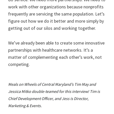
work with other organizations because nonprofits
frequently are servicing the same population. Let’s
figure out how we do it better and more simply by
getting out of our silos and working together.
We’ve already been able to create some innovative
partnerships with healthcare networks. It’s a
matter of complementing each other’s work, not
competing.
Meals on Wheels of Central Maryland’s Tim May and
Jessica Mitko double-teamed for this interview! Tim is
Chief Development Officer, and Jess is Director,
Marketing & Events.