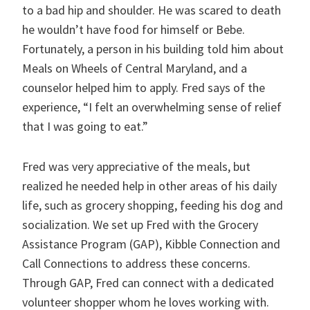
to a bad hip and shoulder. He was scared to death
he wouldn’t have food for himself or Bebe.
Fortunately, a person in his building told him about
Meals on Wheels of Central Maryland, and a
counselor helped him to apply. Fred says of the
experience, “I felt an overwhelming sense of relief
that I was going to eat.”
Fred was very appreciative of the meals, but
realized he needed help in other areas of his daily
life, such as grocery shopping, feeding his dog and
socialization. We set up Fred with the Grocery
Assistance Program (GAP), Kibble Connection and
Call Connections to address these concerns.
Through GAP, Fred can connect with a dedicated
volunteer shopper whom he loves working with.