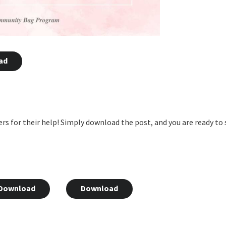
ad
rs for their help! Simply download the post, and you are ready to
Download
Download