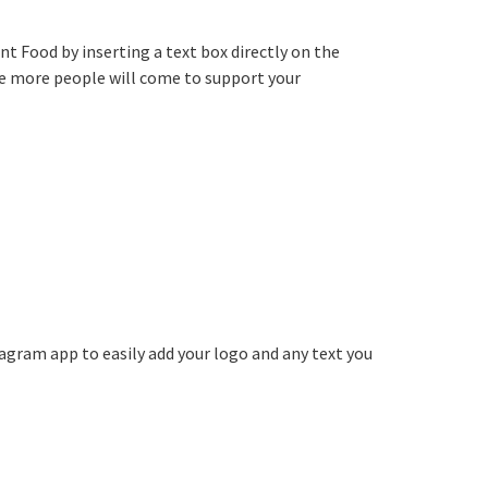
t Food by inserting a text box directly on the
he more people will come to support your
agram app to easily add your logo and any text you