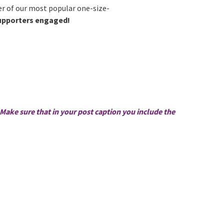
r of our most popular one-size-
supporters engaged!
Make sure that in your post caption you include the