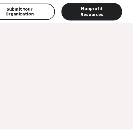
Nonprofit
Submit Your
Organization
Resources