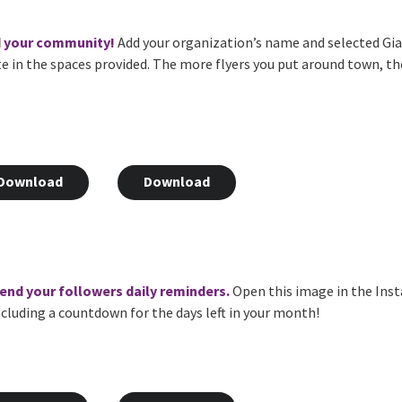
d your community!
Add your organization’s name and selected Gian
te in the spaces provided. The more flyers you put around town, t
Download
Download
 send your followers daily reminders.
Open this image in the Inst
 including a countdown for the days left in your month!