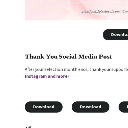
Downlo
Thank You Social Media Post
After your selection month ends, thank your supporte
Instagram and more!
Download
Download