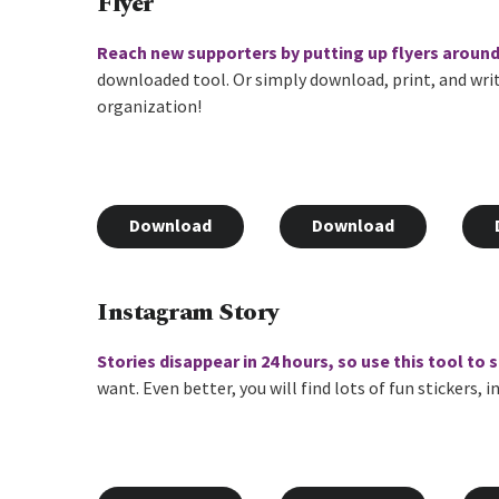
Flyer
Reach new supporters by putting up flyers aroun
downloaded tool. Or simply download, print, and wri
organization!
Download
Download
Instagram Story
Stories disappear in 24 hours, so use this tool to
want. Even better, you will find lots of fun stickers,