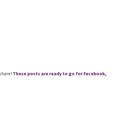
 share!
These posts are ready to go for Facebook,