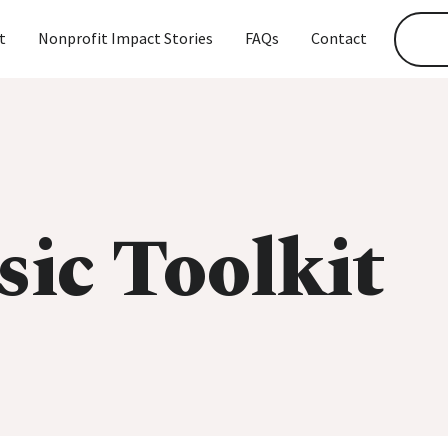
t
Nonprofit Impact Stories
FAQs
Contact
sic Toolkit