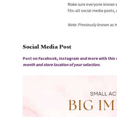
Make sure everyone knows w
fits-all social media posts,
Note: Previously known as H
Social Media Post
Post on Facebook, Instagram and more with this 
month and store location of your selection.