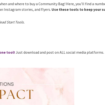
hen and where to buy a Community Bag! Here, you’ll find a numbe
 an Instagram stories, and flyers.
Use these tools to keep your 
ead Start Tools.
one tool!
Just download and post on ALL social media platforms.