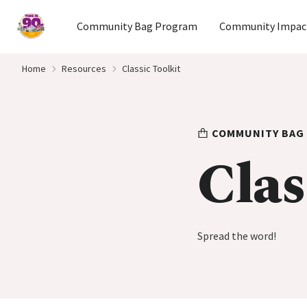
Home
Community Bag Program
Community Impac
Skip to content
Home
Resources
Classic Toolkit
COMMUNITY BAG
Clas
Spread the word!