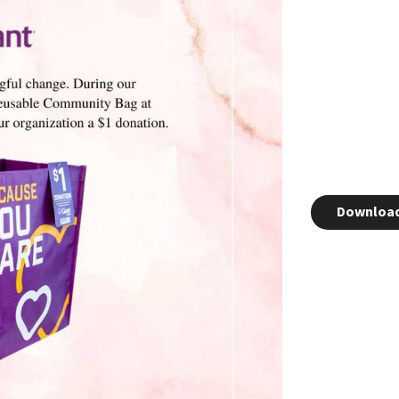
Downloa