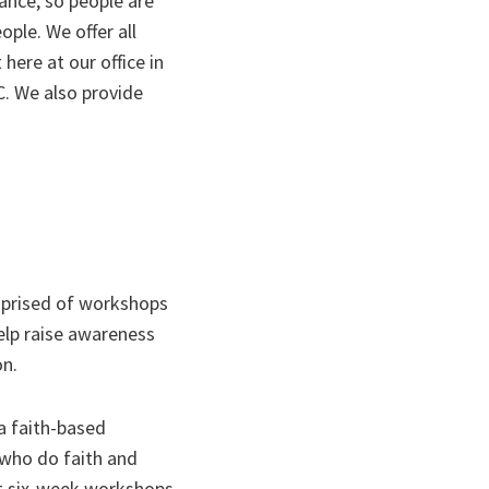
rance, so people are
ople. We offer all
here at our office in
DC. We also provide
prised of workshops
help raise awareness
on.
a faith-based
 who do faith and
nt six-week workshops