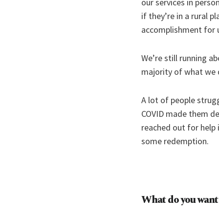
our services in perso
if they’re in a rural
accomplishment for 
We’re still running a
majority of what we do
A lot of people strug
COVID made them decl
reached out for help 
some redemption.
What do you want