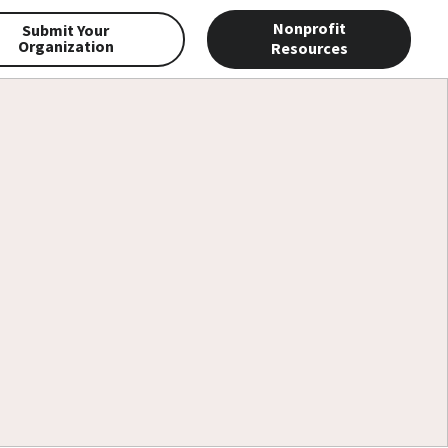
Nonprofit
Submit Your
Organization
Resources