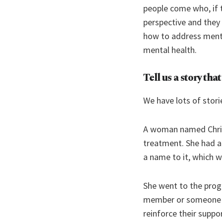
people come who, if 
perspective and they
how to address mental
mental health.
Tell us a story tha
We have lots of stori
A woman named Christ
treatment. She had an
a name to it, which 
She went to the progr
member or someone f
reinforce their supp