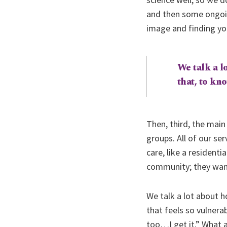
and then some ongoing
image and finding you
We talk a lo
that, to kn
Then, third, the main
groups. All of our se
care, like a residenti
community; they want
We talk a lot about h
that feels so vulner
too…I get it.” What a