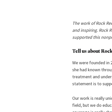
The work of Rock Rec
and inspiring. Rock 
supported this nonp
Tell us about Rock
We were founded in 
she had known throug
treatment and unders
statement is to supp
Our work is really un
field, but we do edu