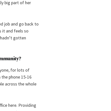
ly big part of her
d job and go back to
 it and feels so
e hadn’t gotten
community?
yone, for lots of
n the phone 15-16
ple across the whole
fice here. Providing