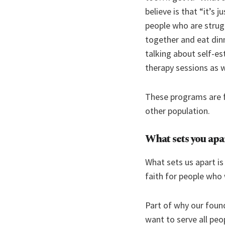
believe is that “it’s
people who are strug
together and eat din
talking about self-es
therapy sessions as we
These programs are f
other population.
What sets you apa
What sets us apart is
faith for people who 
Part of why our found
want to serve all peo