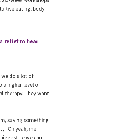
uitive eating, body
a relief to hear
 we do a lot of
 a higher level of
ual therapy. They want
room, saying something
ys, “Oh yeah, me
 biggest lie we can