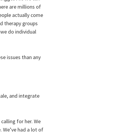
ere are millions of
eople actually come
ed therapy groups
 we do individual
se issues than any
cale, and integrate
calling for her. We
. We’ve had a lot of