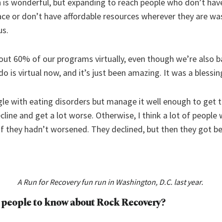
n is wonderful, but expanding to reach people who don’t hav
 place or don’t have affordable resources wherever they are wa
us.
bout 60% of our programs virtually, even though we’re also b
 is virtual now, and it’s just been amazing. It was a blessing
gle with eating disorders but manage it well enough to get 
ine and get a lot worse. Otherwise, I think a lot of people
if they hadn’t worsened. They declined, but then they got bett
A Run for Recovery fun run in Washington, D.C. last year.
 people to know about
Rock Recovery
?