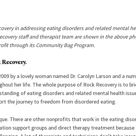
overy in addressing eating disorders and related mental hea
Recovery staff and therapist team are shown in the above ph
rofit through its Community Bag Program.
 Recovery.
2009 by a lovely woman named Dr. Carolyn Larson and a nu
hout her life. The whole purpose of Rock Recovery is to bri
tanding of eating disorders and related mental health issu
ort the journey to freedom from disordered eating.
ique. There are other nonprofits that work in the eating dis
cation support groups and direct therapy treatment because