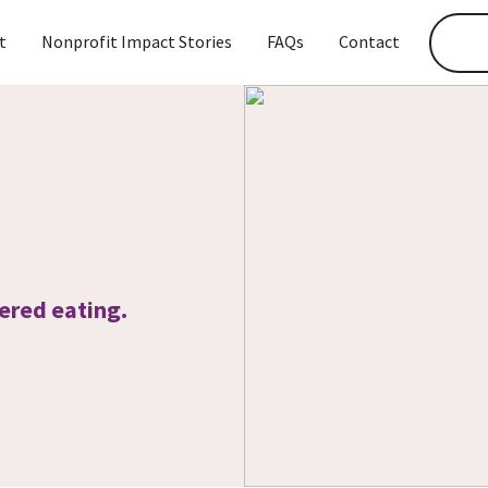
t
Nonprofit Impact Stories
FAQs
Contact
ered eating.