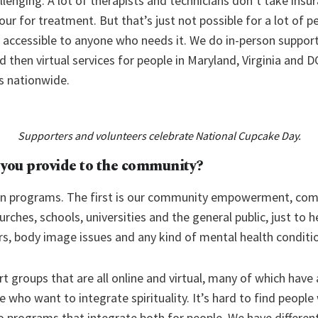
allenging. A lot of therapists and technicians don’t take insu
r for treatment. But that’s just not possible for a lot of pe
s, accessible to anyone who needs it. We do in-person support 
nd then virtual services for people in Maryland, Virginia and 
s nationwide.
Supporters and volunteers celebrate National Cupcake Day.
 you provide to the community?
in programs. The first is our community empowerment, com
urches, schools, universities and the general public, just to 
rs, body image issues and any kind of mental health conditi
 groups that are all online and virtual, many of which have 
who want to integrate spirituality. It’s hard to find people
do programs that integrate both for people. We have differe