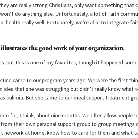
they are really strong Christians, only want something that
 won’t do anything else. Unfortunately, a lot of faith comm
 health really well. Fortunately, we’re able to integrate fa
t illustrates the good work of your organization.
es, but this is one of my favorites, though it happened some
ine came to our program years ago. We were the first thing
 idea that she was struggling but didn’t really know what to
was bulimia. But she came to our meal support treatment gr
am for, I think, about nine months. We often allow people to
rom their own personal support group to group meetings o
ort network at home, know how to care for them and what to