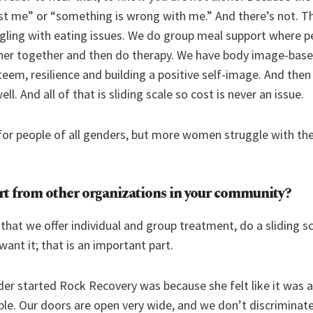
 just me” or “something is wrong with me.” And there’s not. Th
gling with eating issues. We do group meal support where p
ner together and then do therapy. We have body image-bas
teem, resilience and building a positive self-image. And then
ll. And all of that is sliding scale so cost is never an issue.
or people of all genders, but more women struggle with the
rt from other organizations in your community?
 that we offer individual and group treatment, do a sliding s
want it; that is an important part.
er started Rock Recovery was because she felt like it was a 
ple. Our doors are open very wide, and we don’t discriminate