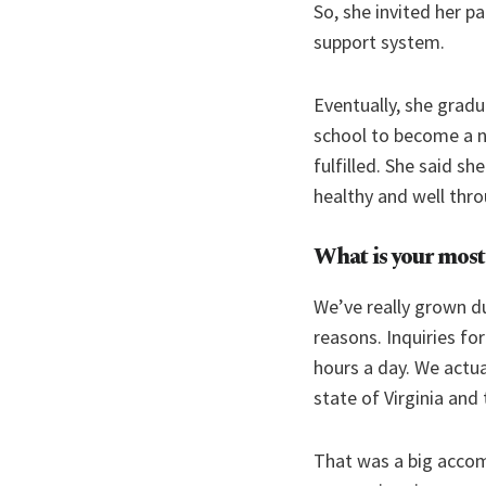
So, she invited her p
support system.
Eventually, she grad
school to become a nu
fulfilled. She said s
healthy and well thr
What is your most
We’ve really grown du
reasons. Inquiries fo
hours a day. We actu
state of Virginia and 
That was a big accom