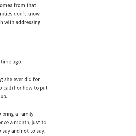
 comes from that
unities don’t know
ith with addressing
 time ago.
 she ever did for
 call it or how to put
oup.
 bring a family
nce a month, just to
 say and not to say.