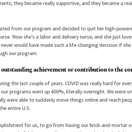
arents; they became really supportive, and they became a real
uated from our program and decided to quit her high-powere
rse. Now she’s a labor and delivery nurse, and she just loves
he never would have made such a life-changing decision if sh
ough our program.
 outstanding achievement or contribution to the 
ring the last couple of years. COVID was really hard for ever
r our programs went up 400%, literally overnight. We were o
ally were able to suddenly move things online and reach peo
the entire U.S.
plishment for us, to go from having our brick-and-mortar of