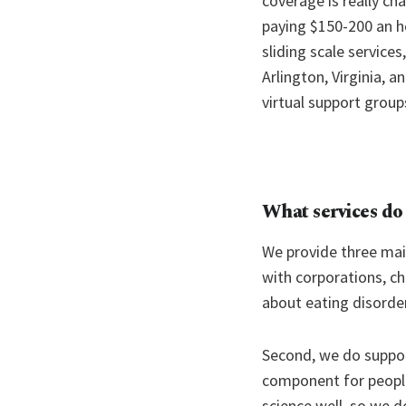
coverage is really ch
paying $150-200 an hou
sliding scale service
Arlington, Virginia, a
virtual support group
What services do
We provide three ma
with corporations, ch
about eating disorde
Second, we do support
component for people 
science well, so we 