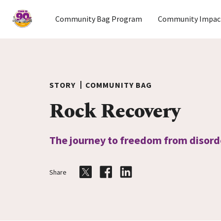
Home
Community Bag Program
Community Impac
Skip to content
STORY
COMMUNITY BAG
Rock Recovery
The journey to freedom from disord
Share
Share on Twitter
Share on Facebook
Share on LinkedIn