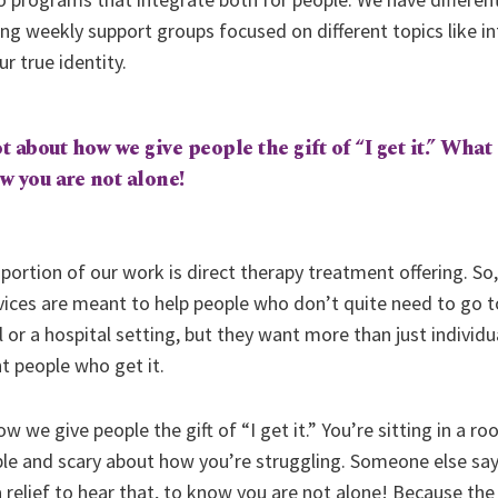
 weekly support groups focused on different topics like int
r true identity.
t about how we give people the gift of “I get it.” What 
ow you are not alone!
 portion of our work is direct therapy treatment offering. So,
rvices are meant to help people who don’t quite need to go to
al or a hospital setting, but they want more than just individ
 people who get it.
ow we give people the gift of “I get it.” You’re sitting in a 
able and scary about how you’re struggling. Someone else sa
 relief to hear that, to know you are not alone! Because the