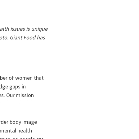
lth issues is unique
oto. Giant Food has
mber of women that
dge gaps in
es. Our mission
order body image
 mental health