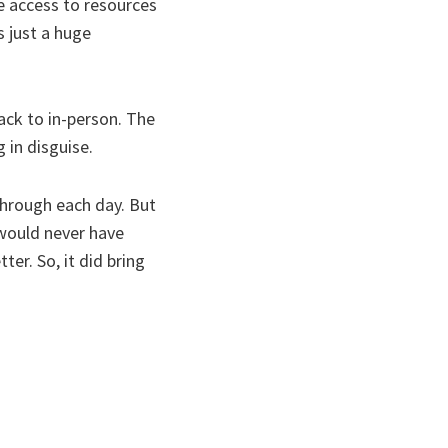
e access to resources
s just a huge
ack to in-person. The
 in disguise.
through each day. But
 would never have
er. So, it did bring