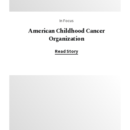
In Focus
American Childhood Cancer
Organization
Read Story