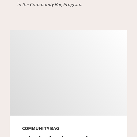
in the Community Bag Program.
COMMUNITY BAG