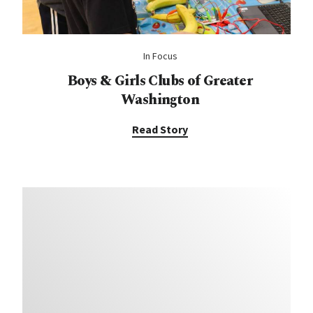
In Focus
Boys & Girls Clubs of Greater
Washington
Read Story