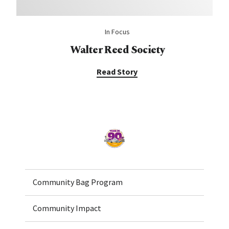
In Focus
Walter Reed Society
Read Story
Home
Community Bag Program
Community Impact