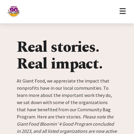
Home
Skip to content
Real stories.
Real impact.
At Giant Food, we appreciate the impact that
nonprofits have in our local communities. To
learn more about the important work they do,
we sat down with some of the organizations
that have benefited from our Community Bag
Program. Here are their stories.
Please note the
Giant Food Bloomin’ 4 Good Program concluded
in 2023, and all listed organizations are now active