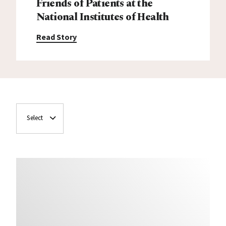
Friends of Patients at the
National Institutes of Health
Read Story
Select