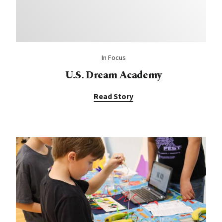
In Focus
U.S. Dream Academy
Read Story