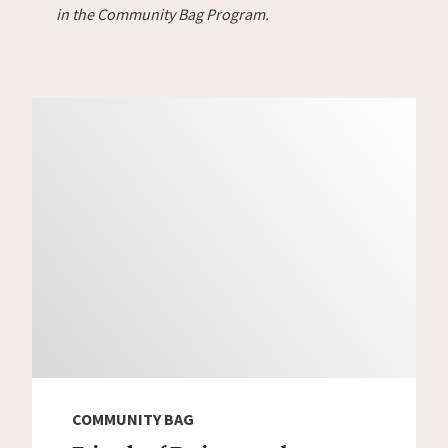
in the Community Bag Program.
COMMUNITY BAG