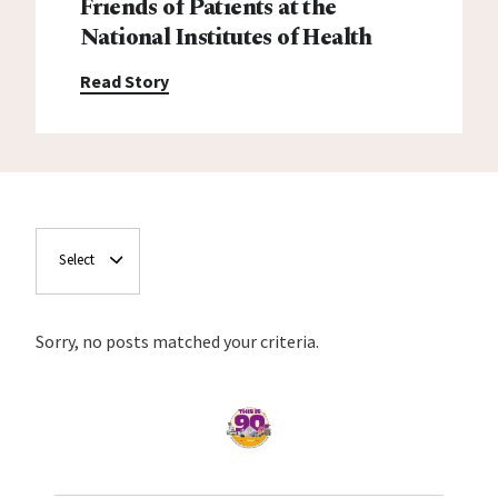
Friends of Patients at the
National Institutes of Health
Read Story
Select
Sorry, no posts matched your criteria.
Home