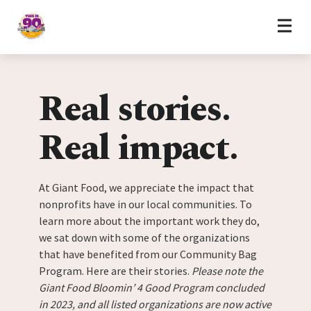
Home
Skip to content
Real stories.
Real impact.
At Giant Food, we appreciate the impact that
nonprofits have in our local communities. To
learn more about the important work they do,
we sat down with some of the organizations
that have benefited from our Community Bag
Program. Here are their stories.
Please note the
Giant Food Bloomin’ 4 Good Program concluded
in 2023, and all listed organizations are now active