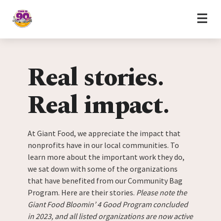
Home
Skip to content
Real stories.
Real impact.
At Giant Food, we appreciate the impact that
nonprofits have in our local communities. To
learn more about the important work they do,
we sat down with some of the organizations
that have benefited from our Community Bag
Program. Here are their stories.
Please note the
Giant Food Bloomin’ 4 Good Program concluded
in 2023, and all listed organizations are now active