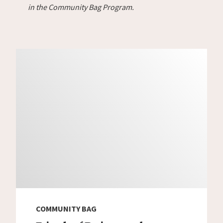
in the Community Bag Program.
COMMUNITY BAG