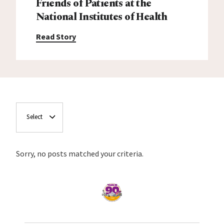
Friends of Patients at the
National Institutes of Health
Read Story
Select
Sorry, no posts matched your criteria.
Home