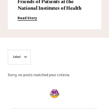
Friends of Patients at the
National Institutes of Health
Read Story
Select
Sorry, no posts matched your criteria.
Home