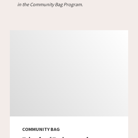
in the Community Bag Program.
COMMUNITY BAG