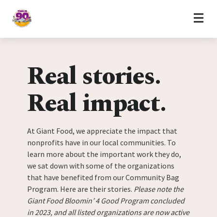
Home
Skip to content
Real stories.
Real impact.
At Giant Food, we appreciate the impact that
nonprofits have in our local communities. To
learn more about the important work they do,
we sat down with some of the organizations
that have benefited from our Community Bag
Program. Here are their stories.
Please note the
Giant Food Bloomin’ 4 Good Program concluded
in 2023, and all listed organizations are now active