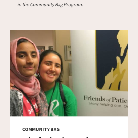
in the Community Bag Program.
COMMUNITY BAG