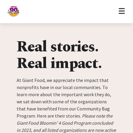
Home
Skip to content
Real stories.
Real impact.
At Giant Food, we appreciate the impact that
nonprofits have in our local communities. To
learn more about the important work they do,
we sat down with some of the organizations
that have benefited from our Community Bag
Program. Here are their stories.
Please note the
Giant Food Bloomin’ 4 Good Program concluded
in 2023, and all listed organizations are now active