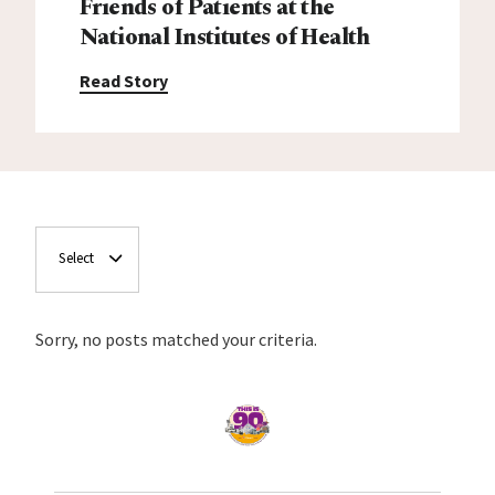
Friends of Patients at the
National Institutes of Health
Read Story
Select
Sorry, no posts matched your criteria.
Home