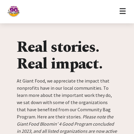
Home
Skip to content
Real stories.
Real impact.
At Giant Food, we appreciate the impact that
nonprofits have in our local communities. To
learn more about the important work they do,
we sat down with some of the organizations
that have benefited from our Community Bag
Program. Here are their stories.
Please note the
Giant Food Bloomin’ 4 Good Program concluded
in 2023, and all listed organizations are now active