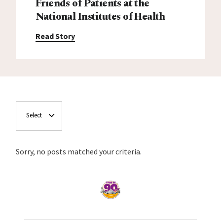
Friends of Patients at the
National Institutes of Health
Read Story
Select
Sorry, no posts matched your criteria.
Home