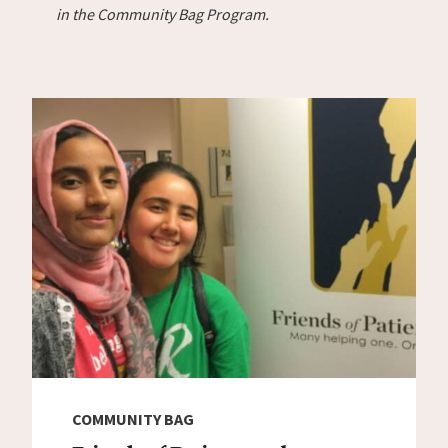
in the Community Bag Program.
COMMUNITY BAG