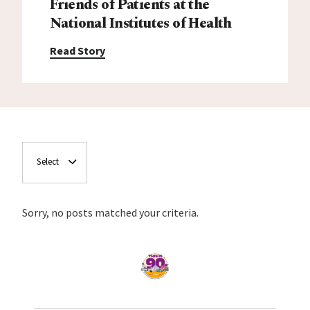
Friends of Patients at the
National Institutes of Health
Read Story
Select
Sorry, no posts matched your criteria.
Home