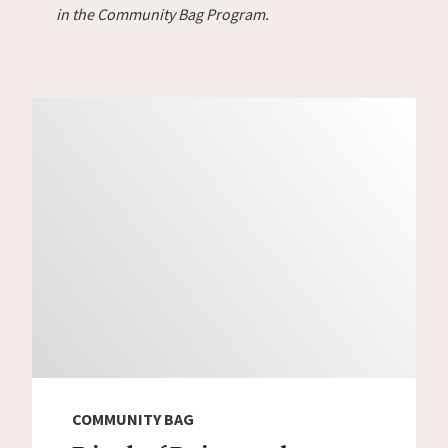
in the Community Bag Program.
COMMUNITY BAG