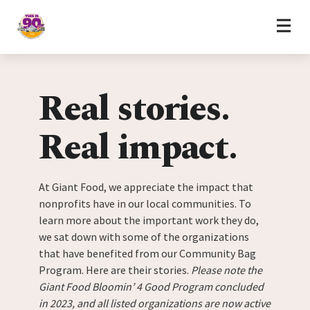
Home
Skip to content
Real stories.
Real impact.
At Giant Food, we appreciate the impact that
nonprofits have in our local communities. To
learn more about the important work they do,
we sat down with some of the organizations
that have benefited from our Community Bag
Program. Here are their stories.
Please note the
Giant Food Bloomin’ 4 Good Program concluded
in 2023, and all listed organizations are now active