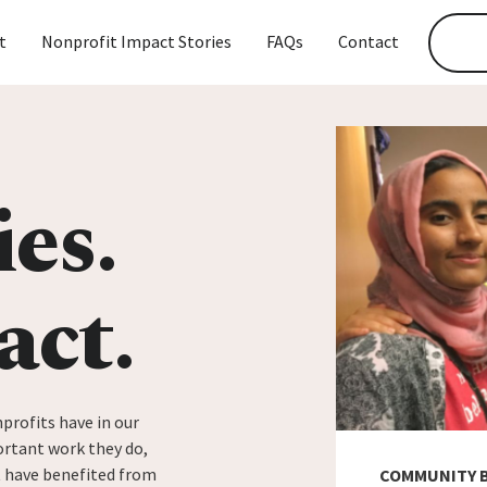
t
Nonprofit Impact Stories
FAQs
Contact
ies.
act.
profits have in our
rtant work they do,
t have benefited from
COMMUNITY 