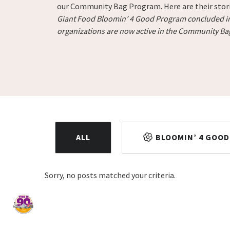
our Community Bag Program. Here are their stor
Giant Food Bloomin’ 4 Good Program concluded in 
organizations are now active in the Community B
ALL
BLOOMIN’ 4 GOOD
Sorry, no posts matched your criteria.
Home