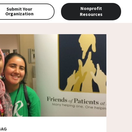
Nonprofit
Submit Your
Organization
Resources
BAG