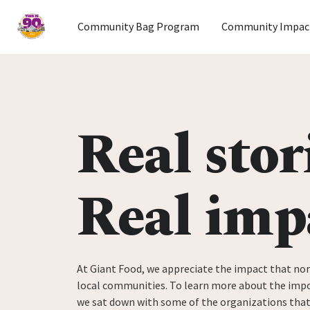
Home
Community Bag Program
Community Impac
Skip to content
Real stor
Real imp
At Giant Food, we appreciate the impact that non
local communities. To learn more about the impo
we sat down with some of the organizations tha