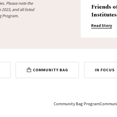
ies.
Please note the
Friends o
2023, and all listed
Institutes
ag Program.
Read Story
COMMUNITY BAG
IN FOCUS
Community Bag Program
Communi