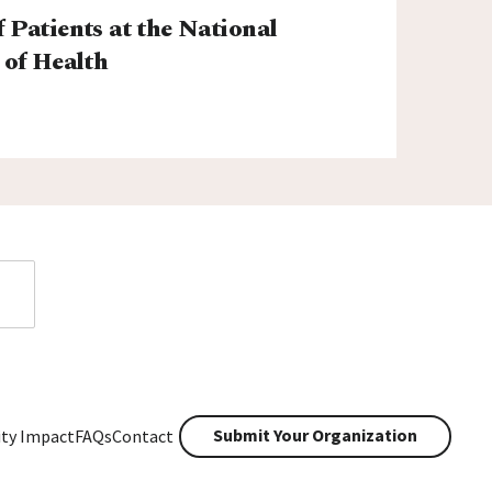
f Patients at the National
 of Health
Submit Your Organization
ty Impact
FAQs
Contact