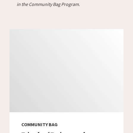
in the Community Bag Program.
COMMUNITY BAG