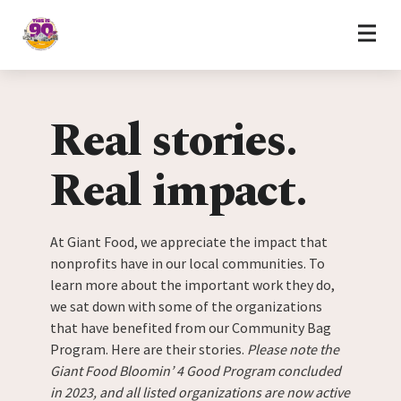
Home
Skip to content
Real stories.
Real impact.
At Giant Food, we appreciate the impact that
nonprofits have in our local communities. To
learn more about the important work they do,
we sat down with some of the organizations
that have benefited from our Community Bag
Program. Here are their stories.
Please note the
Giant Food Bloomin’ 4 Good Program concluded
in 2023, and all listed organizations are now active