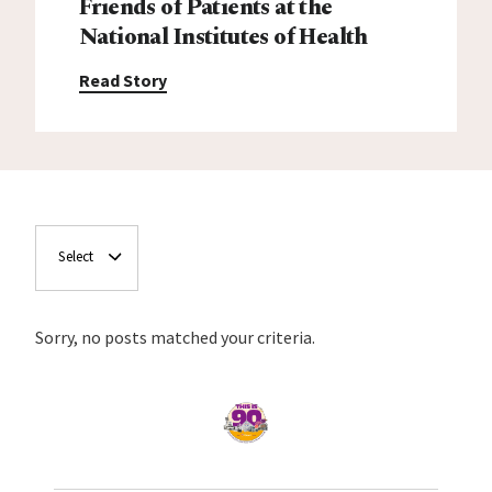
Friends of Patients at the
National Institutes of Health
Read Story
Select
Sorry, no posts matched your criteria.
Home