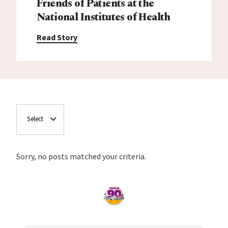
Friends of Patients at the
National Institutes of Health
Read Story
Select
Sorry, no posts matched your criteria.
Home