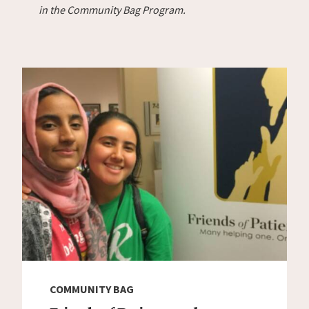
in the Community Bag Program.
COMMUNITY BAG