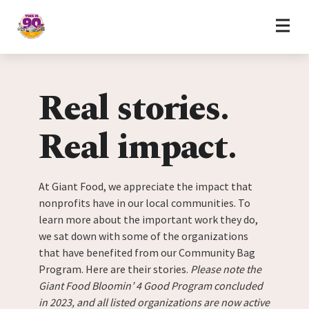
Home
Skip to content
Real stories.
Real impact.
At Giant Food, we appreciate the impact that
nonprofits have in our local communities. To
learn more about the important work they do,
we sat down with some of the organizations
that have benefited from our Community Bag
Program. Here are their stories.
Please note the
Giant Food Bloomin’ 4 Good Program concluded
in 2023, and all listed organizations are now active