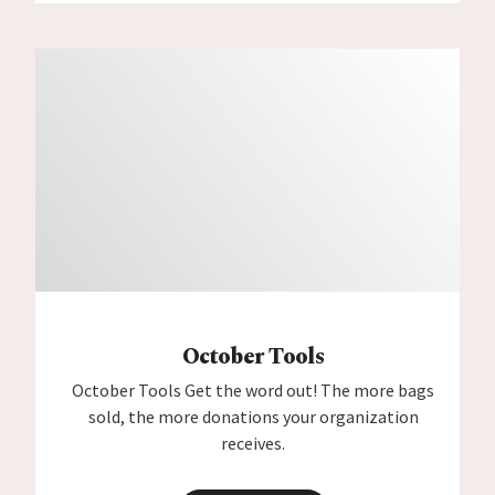
October Tools
October Tools Get the word out! The more bags
sold, the more donations your organization
receives.