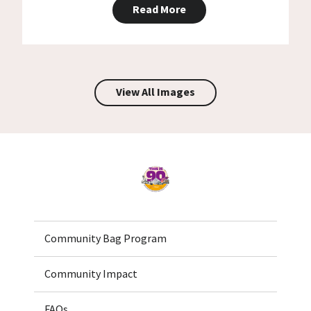
Read More
View All Images
Home
Community Bag Program
Community Impact
FAQs